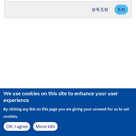
arrow
Press
key
상세 조회
조회
the
to
down
interact
arrow
with
key
the
to
calendar
interact
and
with
select
the
a
calendar
date.
and
Press
select
the
a
question
date.
mark
Press
key
the
We use cookies on this site to enhance your user
to
question
experience
get
mark
the
key
By clicking any link on this page you are giving your consent for us to set
keyboard
to
cookies.
shortcuts
get
for
the
OK, I agree
More info
changing
사이트맵
Cookie Preferences
© Korean Air. All Rights Reserved
keyboard
|
dates.