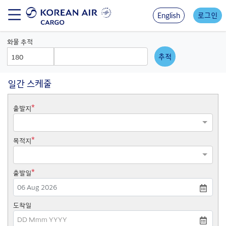
Skip
to
English
로그인
main
content
화물 추적
AWB
AWB
Prefix
Number
일간 스케줄
*
출발지
*
목적지
*
출발일
Press
도착일
the
down