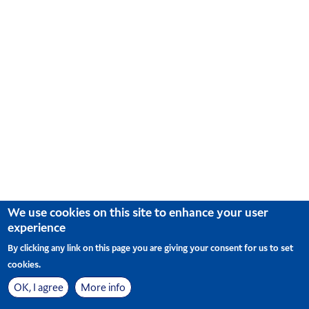
arrow
key
to
interact
with
the
calendar
and
select
a
date.
Press
the
question
mark
key
We use cookies on this site to enhance your user
to
experience
get
the
By clicking any link on this page you are giving your consent for us to set
keyboard
cookies.
shortcuts
for
OK, I agree
More info
changing
사이트맵
Cookie Preferences
© Korean Air. All Rights Reserved
|
dates.