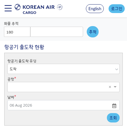
Skip
to
English
로그인
main
content
화물 추적
AWB
AWB
Prefix
Number
항공기 출도착 현황
항공기 출도착 유형
*
공항
×
*
날짜
Press
조회
the
down