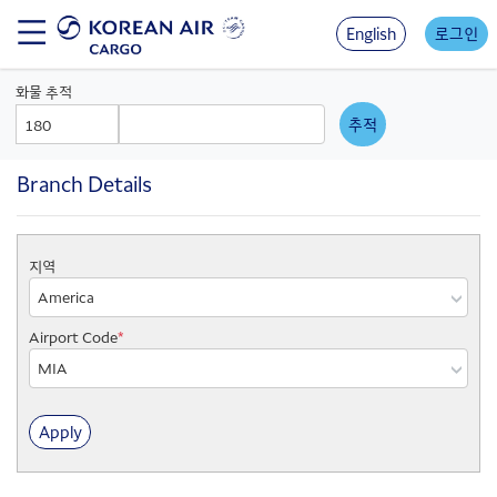
Skip
to
English
로그인
main
content
화물 추적
AWB
AWB
Prefix
Number
Branch Details
지역
지
역
Airport Code
*
지
점