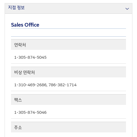
지점 정보
Sales Office
연락처
1-305-874-5045
비상 연락처
1-310-469-2686, 786-382-1714
팩스
1-305-874-5046
주소