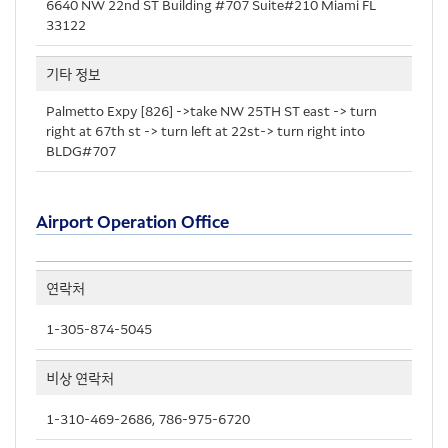
6640 NW 22nd ST Building #707 Suite#210 Miami FL
33122
기타 정보
Palmetto Expy [826] ->take NW 25TH ST east -> turn
right at 67th st -> turn left at 22st-> turn right into
BLDG#707
Airport Operation Office
연락처
1-305-874-5045
비상 연락처
1-310-469-2686, 786-975-6720