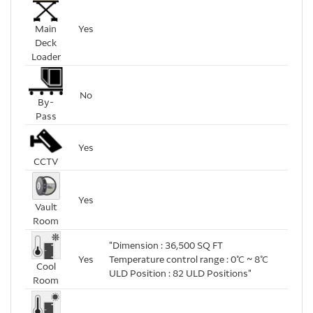
Main
Yes
Deck
Loader
No
By-
Pass
Yes
CCTV
Yes
Vault
Room
"Dimension : 36,500 SQ FT
Yes
Temperature control range : 0℃ ~ 8℃
Cool
ULD Position : 82 ULD Positions"
Room