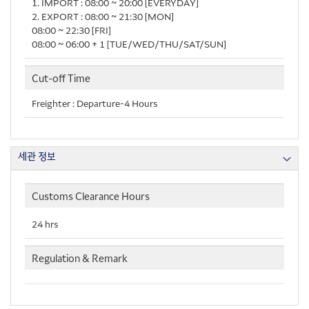
1. IMPORT : 08:00 ~ 20:00 [EVERYDAY]
2. EXPORT : 08:00 ~ 21:30 [MON]
08:00 ~ 22:30 [FRI]
08:00 ~ 06:00＋1 [TUE/WED/THU/SAT/SUN]
Cut-off Time
Freighter : Departure-4 Hours
세관 정보
Customs Clearance Hours
24 hrs
Regulation & Remark