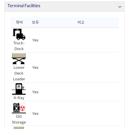
Terminal Facilities
장비
보유
비고
Yes
Truck-
Dock
Lower
Yes
Deck
Loader
Yes
X-Ray
Yes
DG
Storage