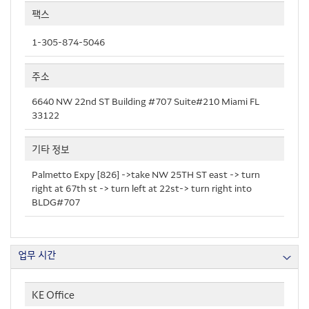
팩스
1-305-874-5046
주소
6640 NW 22nd ST Building #707 Suite#210 Miami FL
33122
기타 정보
Palmetto Expy [826] ->take NW 25TH ST east -> turn
right at 67th st -> turn left at 22st-> turn right into
BLDG#707
업무 시간
KE Office