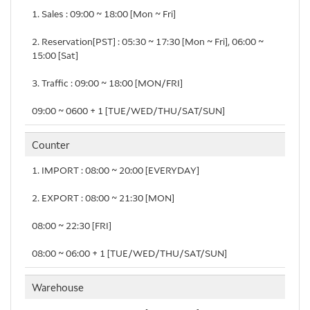
1. Sales : 09:00 ~ 18:00 [Mon ~ Fri]
2. Reservation[PST] : 05:30 ~ 17:30 [Mon ~ Fri], 06:00 ~
15:00 [Sat]
3. Traffic : 09:00 ~ 18:00 [MON/FRI]
09:00 ~ 0600＋1 [TUE/WED/THU/SAT/SUN]
Counter
1. IMPORT : 08:00 ~ 20:00 [EVERYDAY]
2. EXPORT : 08:00 ~ 21:30 [MON]
08:00 ~ 22:30 [FRI]
08:00 ~ 06:00＋1 [TUE/WED/THU/SAT/SUN]
Warehouse