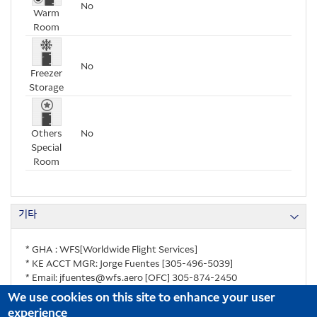
No
Warm
Room
No
Freezer
Storage
Others
No
Special
Room
기타
* GHA : WFS[Worldwide Flight Services]
* KE ACCT MGR: Jorge Fuentes [305-496-5039]
* Email: jfuentes@wfs.aero [OFC] 305-874-2450
We use cookies on this site to enhance your user
experience