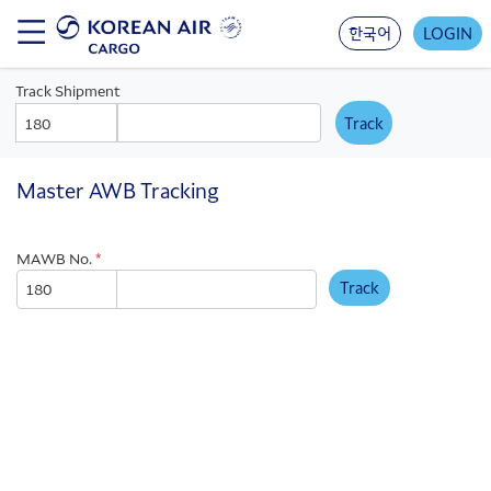
Skip
to
한국어
LOGIN
main
content
Track Shipment
AWB
AWB
Prefix
Number
Master AWB Tracking
MAWB No.
*
Track