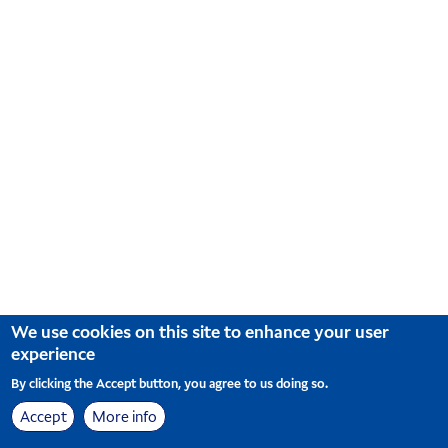
We use cookies on this site to enhance your user
experience
By clicking the Accept button, you agree to us doing so.
Accept
More info
Sitemap
Cookie Preferences
© Korean Air. All Rights Reserved
|