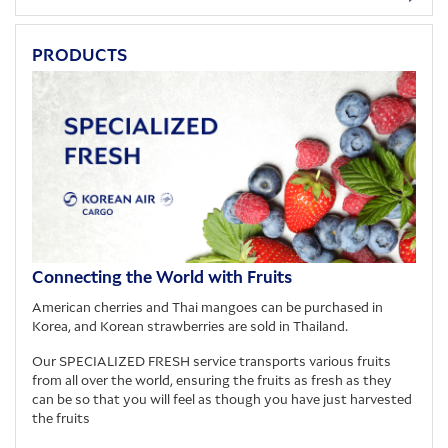
PRODUCTS
Connecting the World with Fruits
American cherries and Thai mangoes can be purchased in
Korea, and Korean strawberries are sold in Thailand.
Our SPECIALIZED FRESH service transports various fruits
from all over the world, ensuring the fruits as fresh as they
can be so that you will feel as though you have just harvested
the fruits