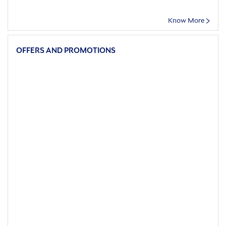
Know More
OFFERS AND PROMOTIONS