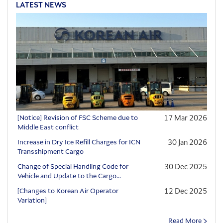
LATEST NEWS
[Notice] Revision of FSC Scheme due to
17 Mar 2026
Middle East conflict
Increase in Dry Ice Refill Charges for ICN
30 Jan 2026
Transshipment Cargo
Change of Special Handling Code for
30 Dec 2025
Vehicle and Update to the Cargo...
[Changes to Korean Air Operator
12 Dec 2025
Variation]
Read More