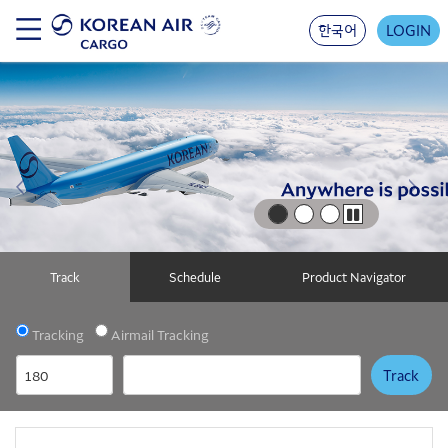
Skip
to
한국어
LOGIN
main
content
Previous Image Link
Next 
Play
Track
Schedule
Product Navigator
Tracking
Airmail Tracking