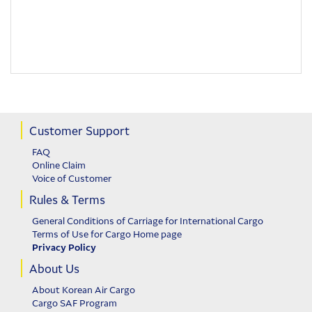
Customer Support
FAQ
Online Claim
Voice of Customer
Rules & Terms
General Conditions of Carriage for International Cargo
Terms of Use for Cargo Home page
Privacy Policy
About Us
About Korean Air Cargo
Cargo SAF Program