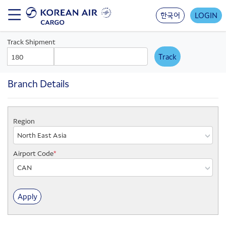
Skip
to
한국어
LOGIN
main
content
Track Shipment
AWB
AWB
Prefix
Number
Branch Details
Region
Region
Airport Code
*
Branch