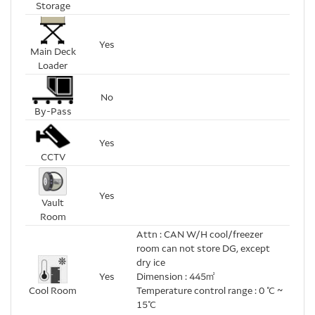
Storage
Yes
Main Deck
Loader
No
By-Pass
Yes
CCTV
Yes
Vault
Room
Attn : CAN W/H cool/freezer
room can not store DG, except
dry ice
Yes
Dimension : 445㎡
Cool Room
Temperature control range : 0 ℃ ~
15℃