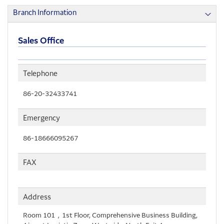
Branch Information
Sales Office
Telephone
86-20-32433741
Emergency
86-18666095267
FAX
Address
Room 101，1st Floor, Comprehensive Business Building,