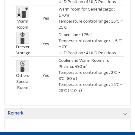
ULD Position : 4 ULD Positions
Warm room for General cargo :
170㎡
Yes
Warm
Temperature control range : 15℃ ~
Room
25℃
Dimension : 175㎡
Temperature control range : -15 ℃
Yes
Freezer
~ 0℃
Storage
ULD Position : 4 ULD Positions
Cooler and Warm Rooms for
Pharma: 490 ㎡
Temperature control range : 2℃ ~
Others
Yes
8℃ (80㎡)
Special
Temperature control range : 15℃ ~
Room
25℃ (410㎡)
Remark