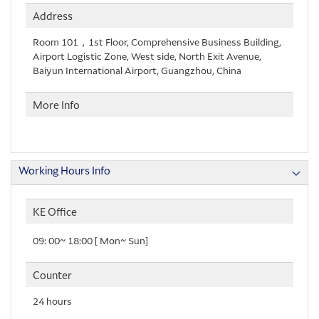
Address
Room 101，1st Floor, Comprehensive Business Building,
Airport Logistic Zone, West side, North Exit Avenue,
Baiyun International Airport, Guangzhou, China
More Info
Working Hours Info
KE Office
09: 00~ 18:00 [ Mon~ Sun]
Counter
24 hours