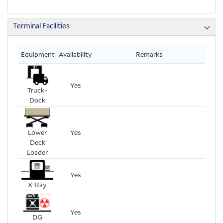
Terminal Facilities
Equipment
Availability
Remarks
Yes
Truck-
Dock
Lower
Yes
Deck
Loader
Yes
X-Ray
Yes
DG