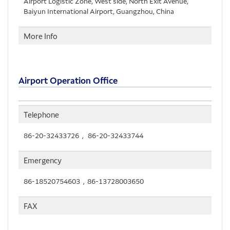
Airport Logistic Zone, West side, North Exit Avenue,
Baiyun International Airport, Guangzhou, China
More Info
Airport Operation Office
Telephone
86-20-32433726， 86-20-32433744
Emergency
86-18520754603，86-13728003650
FAX