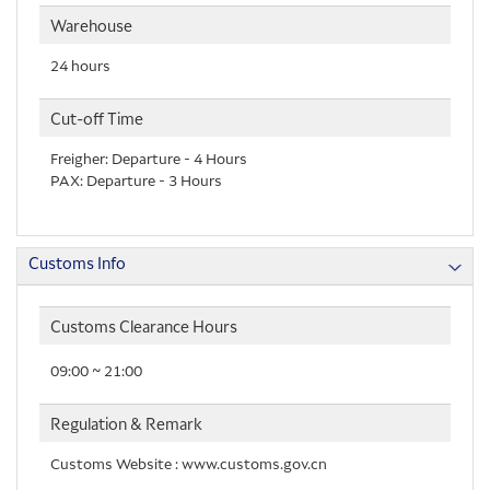
Warehouse
24 hours
Cut-off Time
Freigher: Departure - 4 Hours
PAX: Departure - 3 Hours
Customs Info
Customs Clearance Hours
09:00 ~ 21:00
Regulation & Remark
Customs Website : www.customs.gov.cn