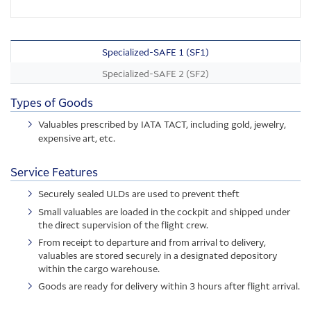
Specialized-SAFE 1 (SF1)
Specialized-SAFE 2 (SF2)
Types of Goods
Valuables prescribed by IATA TACT, including gold, jewelry,
expensive art, etc.
Service Features
Securely sealed ULDs are used to prevent theft
Small valuables are loaded in the cockpit and shipped under
the direct supervision of the flight crew.
From receipt to departure and from arrival to delivery,
valuables are stored securely in a designated depository
within the cargo warehouse.
Goods are ready for delivery within 3 hours after flight arrival.