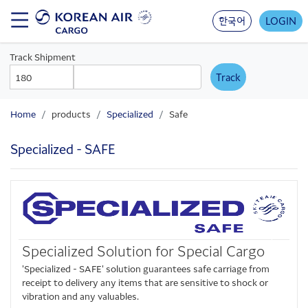
Skip
to
한국어
LOGIN
main
content
Track Shipment
AWB
AWB
Prefix
Number
Home
products
Specialized
Safe
Specialized - SAFE
Specialized Solution for Special Cargo
'Specialized - SAFE' solution guarantees safe carriage from
receipt to delivery any items that are sensitive to shock or
vibration and any valuables.